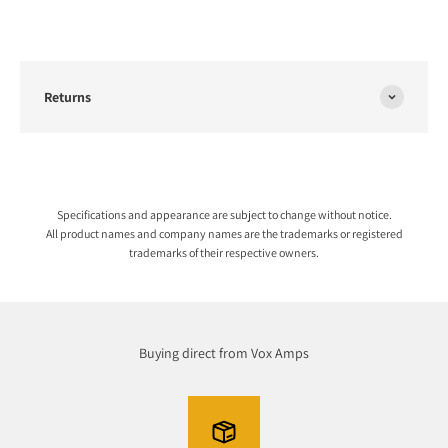
Returns
Specifications and appearance are subject to change without notice.
All product names and company names are the trademarks or registered
trademarks of their respective owners.
Buying direct from Vox Amps