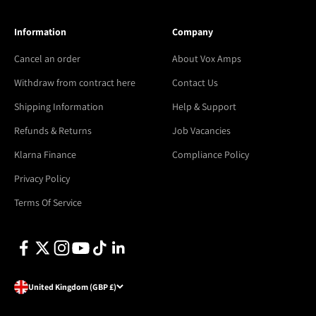
Information
Company
Cancel an order
About Vox Amps
Withdraw from contract here
Contact Us
Shipping Information
Help & Support
Refunds & Returns
Job Vacancies
Klarna Finance
Compliance Policy
Privacy Policy
Terms Of Service
United Kingdom (GBP £)