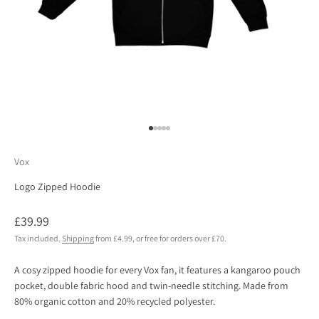
Go to item 1
Go to item 2
Go to item 3
Go to item 4
Go to item 5
Vox
Logo Zipped Hoodie
Sale price
£39.99
Tax included.
Shipping
from £4.99, or free for orders over £70.
A cosy zipped hoodie for every Vox fan, it features a kangaroo pouch
pocket, double fabric hood and twin-needle stitching. Made from
80% organic cotton and 20% recycled polyester.