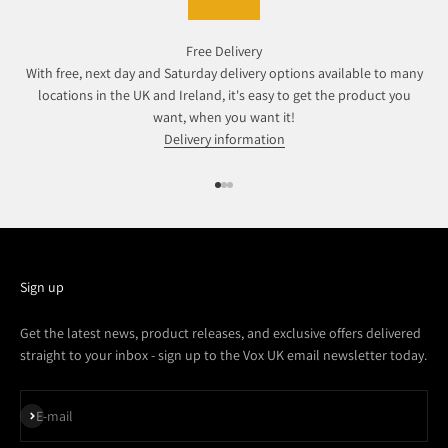
Free Delivery
With free, next day and Saturday delivery options available to many
locations in the UK and Ireland, it's easy to get the product you
want, when you want it!
Delivery information
Go to item 1
Go to item 2
Go to item 3
Sign up
Get the latest news, product releases, and exclusive offers delivered
straight to your inbox - sign up to the Vox UK email newsletter today.
Subscribe
E-mail