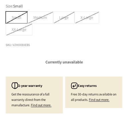
Size:
Small
Small
Medium
Large
X-Large
XX-Large
SKU: VZHOODIEBS
Currently unavailable
2-year warranty
Easy returns
Get the reassurance of a full
Free 30-day returns available on
warranty direct from the
all products.
Find out more.
manufacture.
Find out more.