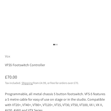
Go to item 1
Go to item 2
Go to item 3
Vox
VFS5 Footswitch Controller
Sale price
£70.00
Tax included.
Shipping
from £4.99, or free for orders over £70.
Programmable, all metal chassis 5 button footswitch. VFS-5 features
a 5 metre cable for easy of use on stage or in the studio. Compatible
with VT20+, VT40+, VT80+, VT120+, VT15, VT30, VT50, VT100, VX I, VX II,
AV30, AV60 and VTX Series.