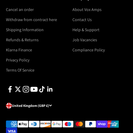
Cancel an order
About Vox Amps
Withdraw from contract here
Contact Us
Shipping Information
Help & Support
Refunds & Returns
Job Vacancies
Klarna Finance
Compliance Policy
Privacy Policy
Terms Of Service
United Kingdom (GBP £)