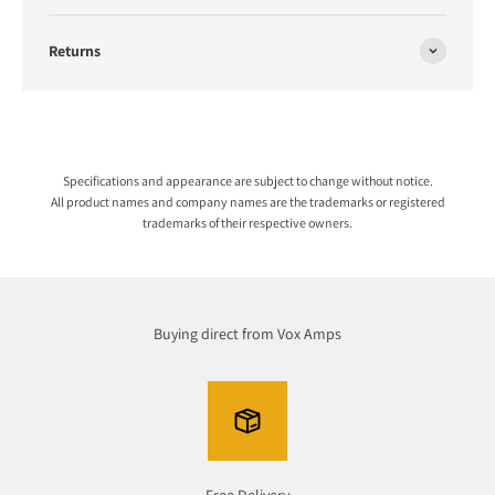
Returns
Specifications and appearance are subject to change without notice.
All product names and company names are the trademarks or registered
trademarks of their respective owners.
Buying direct from Vox Amps
Free Delivery