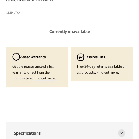
SKU: VFS5
Currently unavailable
2-year warranty
Easy returns
Get the reassurance of a full
Free 30-day returns available on
warranty direct from the
all products.
Find out more.
manufacture.
Find out more.
Specifications