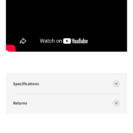
Specifications
Returns