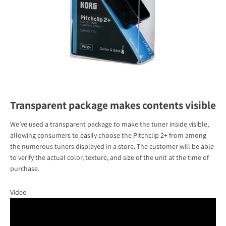
Transparent package makes contents visible
We’ve used a transparent package to make the tuner inside visible,
allowing consumers to easily choose the Pitchclip 2+ from among
the numerous tuners displayed in a store. The customer will be able
to verify the actual color, texture, and size of the unit at the time of
purchase.
Video