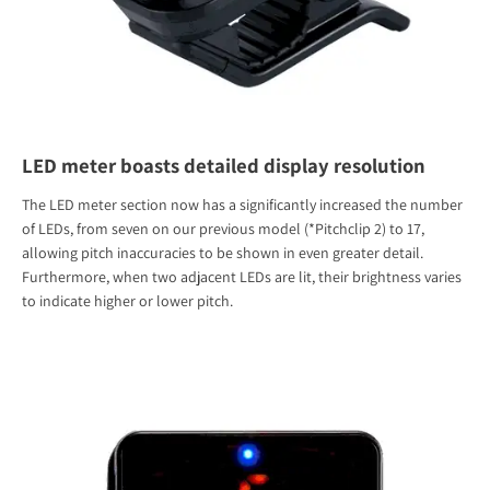
LED meter boasts detailed display resolution
The LED meter section now has a significantly increased the number
of LEDs, from seven on our previous model (*Pitchclip 2) to 17,
allowing pitch inaccuracies to be shown in even greater detail.
Furthermore, when two adjacent LEDs are lit, their brightness varies
to indicate higher or lower pitch.