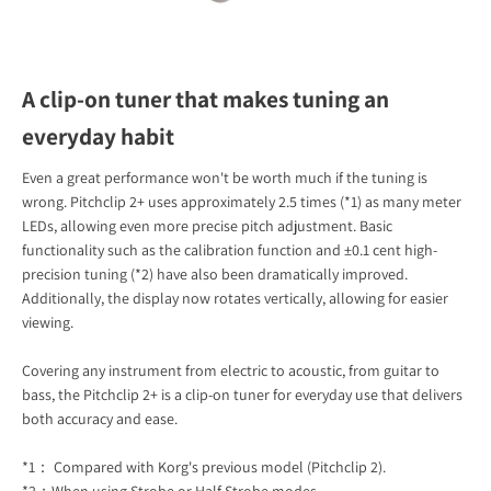
A clip-on tuner that makes tuning an
everyday habit
Even a great performance won't be worth much if the tuning is
wrong. Pitchclip 2+ uses approximately 2.5 times (*1) as many meter
LEDs, allowing even more precise pitch adjustment. Basic
functionality such as the calibration function and ±0.1 cent high-
precision tuning (*2) have also been dramatically improved.
Additionally, the display now rotates vertically, allowing for easier
viewing.
Covering any instrument from electric to acoustic, from guitar to
bass, the Pitchclip 2+ is a clip-on tuner for everyday use that delivers
both accuracy and ease.
*1： Compared with Korg's previous model (Pitchclip 2).