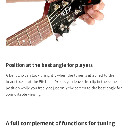
Position at the best angle for players
A bent clip can look unsightly when the tuner is attached to the
headstock, but the Pitchclip 2+ lets you leave the clip in the same
position while you freely adjust only the screen to the best angle for
comfortable viewing.
A full complement of functions for tuning