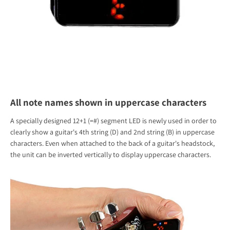
All note names shown in uppercase characters
A specially designed 12+1 (=#) segment LED is newly used in order to
clearly show a guitar's 4th string (D) and 2nd string (B) in uppercase
characters. Even when attached to the back of a guitar's headstock,
the unit can be inverted vertically to display uppercase characters.