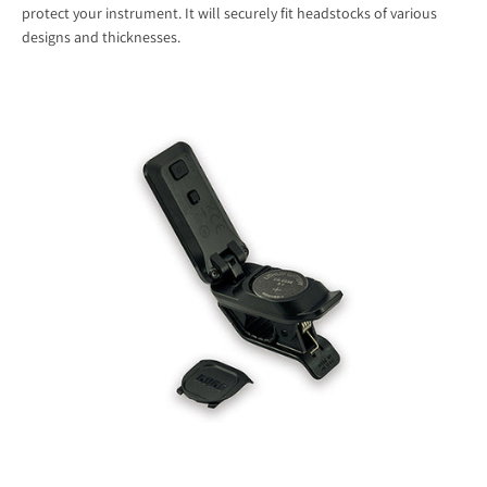
protect your instrument. It will securely fit headstocks of various
designs and thicknesses.