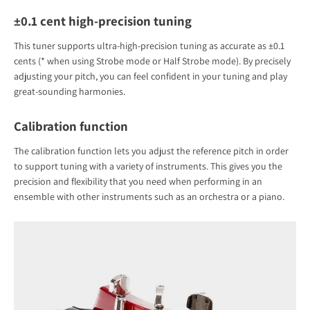
±0.1 cent high-precision tuning
This tuner supports ultra-high-precision tuning as accurate as ±0.1
cents (* when using Strobe mode or Half Strobe mode). By precisely
adjusting your pitch, you can feel confident in your tuning and play
great-sounding harmonies.
Calibration function
The calibration function lets you adjust the reference pitch in order
to support tuning with a variety of instruments. This gives you the
precision and flexibility that you need when performing in an
ensemble with other instruments such as an orchestra or a piano.