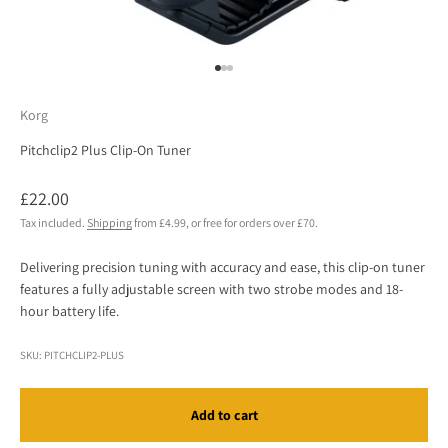
Go to item 1
Go to item 2
Go to item 3
Korg
Pitchclip2 Plus Clip-On Tuner
Sale price
£22.00
Tax included.
Shipping
from £4.99, or free for orders over £70.
Delivering precision tuning with accuracy and ease, this clip-on tuner
features a fully adjustable screen with two strobe modes and 18-
hour battery life.
SKU: PITCHCLIP2-PLUS
Add to cart