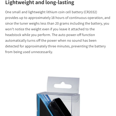
Lightweight and long-lasting
One small and lightweight lithium coin cell battery (CR2032)
provides up to approximately 18 hours of continuous operation, and
since the tuner weighs less than 20 grams including the battery, you
won't notice the weight even if you leave it attached to the
headstock while you perform. The auto power-off function
automatically turns off the power when no sound has been
detected for approximately three minutes, preventing the battery
from being used unnecessarily.