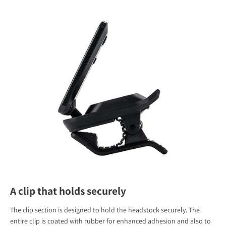
A clip that holds securely
The clip section is designed to hold the headstock securely. The
entire clip is coated with rubber for enhanced adhesion and also to