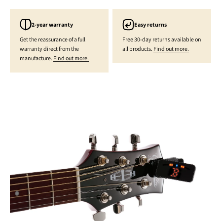
2-year warranty
Easy returns
Get the reassurance of a full
Free 30-day returns available on
warranty direct from the
all products.
Find out more.
manufacture.
Find out more.