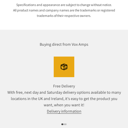
Specifications and appearance are subject to change without notice.
All product names and company names are the trademarks or registered
trademarks of their respective owners.
Buying direct from Vox Amps
Free Delivery
With free, next day and Saturday delivery options available to many
locations in the UK and Ireland, it's easy to get the product you
want, when you want it!
Delivery information
Go to item 1
Go to item 2
Go to item 3