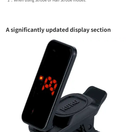
*2：When using Strobe or Half Strobe modes.
A significantly updated display section