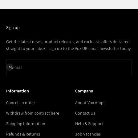
Sign up
Get the latest news, product releases, and exclusive offers delivered
straight to your inbox - sign up to the Vox UK email newsletter today.
Subscribe
E-mail
Information
Company
Cancel an order
About Vox Amps
Withdraw from contract here
Contact Us
Shipping Information
Help & Support
Refunds & Returns
Job Vacancies