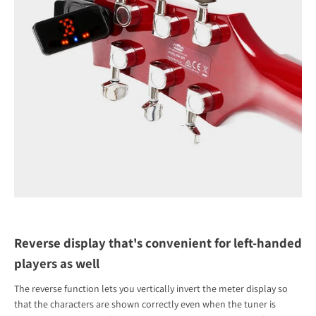
Reverse display that's convenient for left-handed
players as well
The reverse function lets you vertically invert the meter display so
that the characters are shown correctly even when the tuner is