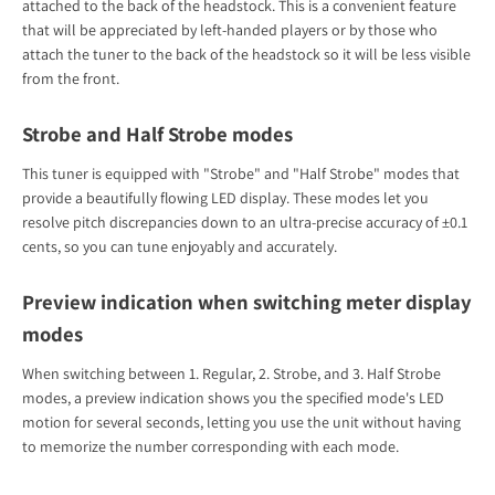
attached to the back of the headstock. This is a convenient feature
that will be appreciated by left-handed players or by those who
attach the tuner to the back of the headstock so it will be less visible
from the front.
Strobe and Half Strobe modes
This tuner is equipped with "Strobe" and "Half Strobe" modes that
provide a beautifully flowing LED display. These modes let you
resolve pitch discrepancies down to an ultra-precise accuracy of ±0.1
cents, so you can tune enjoyably and accurately.
Preview indication when switching meter display
modes
When switching between 1. Regular, 2. Strobe, and 3. Half Strobe
modes, a preview indication shows you the specified mode's LED
motion for several seconds, letting you use the unit without having
to memorize the number corresponding with each mode.