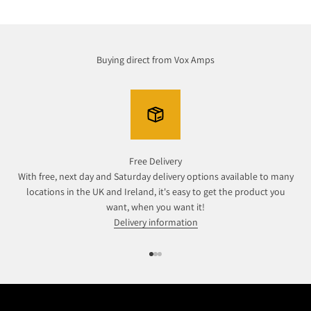
Buying direct from Vox Amps
Free Delivery
With free, next day and Saturday delivery options available to many
locations in the UK and Ireland, it's easy to get the product you
want, when you want it!
Delivery information
Go to item 1
Go to item 2
Go to item 3