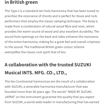
in British green
The Type-1 is a standard ten-hole harmonica that has been tuned to
prioritise the resonance of chords and is perfect for blues and rock
performers that employ the classic vamping technique. The body is
made from a combination of natural wood fibre and resin, which
provides the warm sound of wood and also excellent durability. The
sound hole openings on the back and sides enhance the resonance
of the entire harmonica, making for a great feel and overall crispness
to the sound. The traditional British green colour scheme
exemplifies the classic rock spirit that of Vox
A collaboration with the trusted SUZUKI
Musical INTS. MFG. CO., LTD.,
The Vox Continental harmonicas are the result of a collaboration
with SUZUKI, a venerable harmonica manufacturer that was
founded more than 60 years ago. The words” MADE BY SUZUKI,
JAPAN” on the instrument guarantee the quality that you expect
from SUZUKI, a world-wide leader in manufacturing that has earned