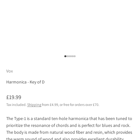
Go to item 1
Go to item 2
Go to item 3
Go to item 4
Go to item 5
Go to item 6
Vox
Harmonica - Key of D
Sale price
£19.99
Tax included.
Shipping
from £4.99, or free for orders over £70.
The Type-1 is a standard ten-hole harmonica that has been tuned to
prioritize the resonance of chords and is perfect for blues and rock.
The body is made from natural wood fiber and resin, which provides
the warm sound of wood and also provides excellent durability.