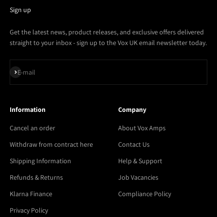
Sign up
Get the latest news, product releases, and exclusive offers delivered
straight to your inbox - sign up to the Vox UK email newsletter today.
Subscribe
E-mail
Information
Company
Cancel an order
About Vox Amps
Withdraw from contract here
Contact Us
Shipping Information
Help & Support
Refunds & Returns
Job Vacancies
Klarna Finance
Compliance Policy
Privacy Policy