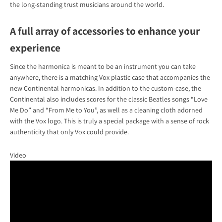
the long-standing trust musicians around the world.
A full array of accessories to enhance your
experience
Since the harmonica is meant to be an instrument you can take
anywhere, there is a matching Vox plastic case that accompanies the
new Continental harmonicas. In addition to the custom-case, the
Continental also includes scores for the classic Beatles songs “Love
Me Do” and “From Me to You”, as well as a cleaning cloth adorned
with the Vox logo. This is truly a special package with a sense of rock
authenticity that only Vox could provide.
Video