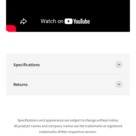
Specifications
Returns
Specifications and appearance are subject to change without notice.
All product names and company names are the trademarks or registered
trademarks of their respective owners.