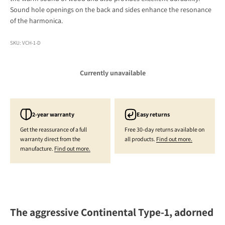
Sound hole openings on the back and sides enhance the resonance
of the harmonica.
SKU: VCH-1-D
Currently unavailable
2-year warranty
Easy returns
Get the reassurance of a full
Free 30-day returns available on
warranty direct from the
all products.
Find out more.
manufacture.
Find out more.
The aggressive Continental Type-1, adorned