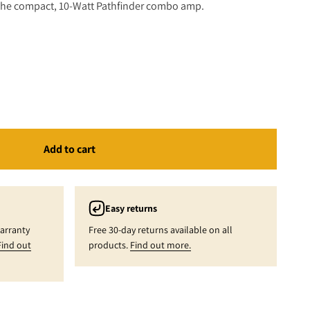
n the compact, 10-Watt Pathfinder combo amp.
(Ltd Edition)
Add to cart
Easy returns
warranty
Free 30-day returns available on all
Find out
products.
Find out more.