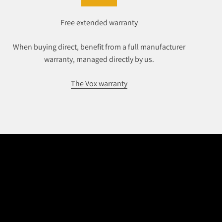
Free extended warranty
When buying direct, benefit from a full manufacturer
warranty, managed directly by us.
The Vox warranty