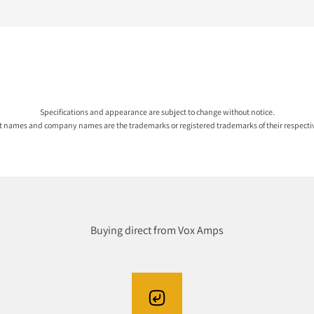
Specifications and appearance are subject to change without notice.
ct names and company names are the trademarks or registered trademarks of their respecti
Buying direct from Vox Amps