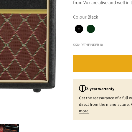
from Vox are alive and well i
Colour:
Black
Black
British Racing Green 
SKU: PATHFINDER 10
2-year warranty
Get the reassurance of a full 
direct from the manufacture.
more.