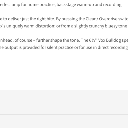
e perfect amp for home practice, backstage warm-up and recording.
o deliver just the right bite. By pressing the Clean/ Overdrive switc
ox's uniquely warm distortion; or from a slightly crunchy bluesy tone 
head, of course – further shape the tone. The 6½'' Vox Bulldog spe
e output is provided for silent practice or for use in direct recording