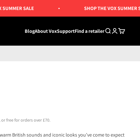
MMER SALE
SHOP THE VOX SUMMER SALE
Blog
About Vox
Support
Find a retailer
Search
Login
Cart
 or free for orders over £70.
 warm British sounds and iconic looks you’ve come to expect