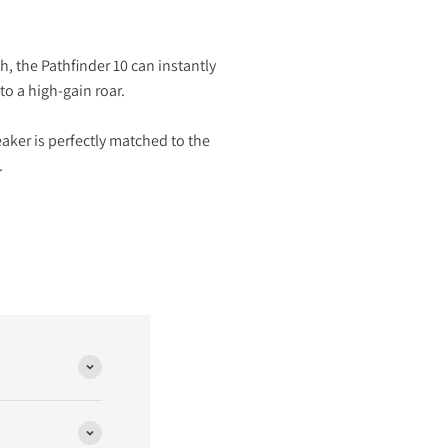
h, the Pathfinder 10 can instantly
to a high-gain roar.
aker is perfectly matched to the
.