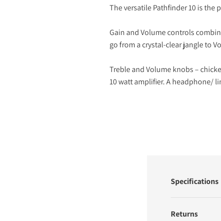
The versatile Pathfinder 10 is th
Gain and Volume controls combine t
go from a crystal-clear jangle to V
Treble and Volume knobs – chicken
10 watt amplifier. A headphone/ lin
Specifications
Returns