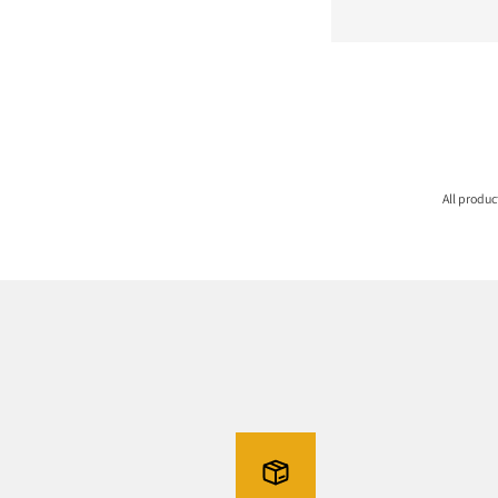
All produ