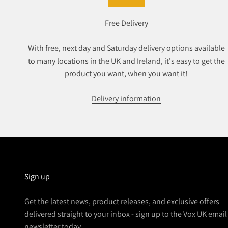
Free Delivery
With free, next day and Saturday delivery options available
to many locations in the UK and Ireland, it's easy to get the
product you want, when you want it!
Delivery information
Sign up
Get the latest news, product releases, and exclusive offers
delivered straight to your inbox - sign up to the Vox UK email
newsletter today.