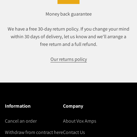
Money back guarantee
We have a free 30-day return policy. If you change your mind
within 30 days of delivery, let us know and we'll arrange a
free return and a full refund.
Our returns policy
Information
Company
Cancel an order
About Vox Amps
Withdraw from contract here
Contact Us