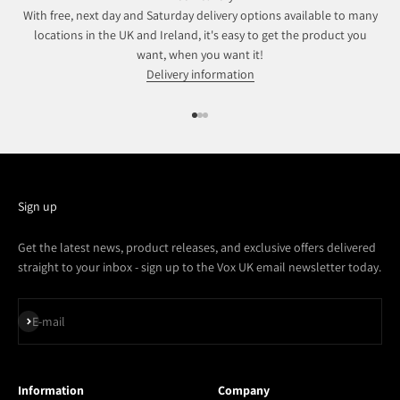
With free, next day and Saturday delivery options available to many
locations in the UK and Ireland, it's easy to get the product you
want, when you want it!
Delivery information
Go to item 1
Go to item 2
Go to item 3
Sign up
Get the latest news, product releases, and exclusive offers delivered
straight to your inbox - sign up to the Vox UK email newsletter today.
Subscribe
E-mail
Information
Company