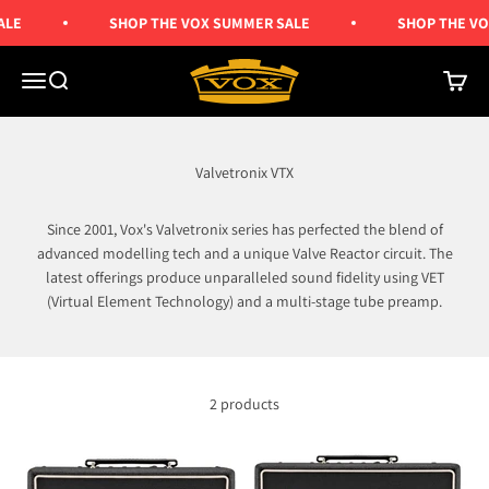
Skip to content
ALE
SHOP THE VOX SUMMER SALE
SHOP THE VO
Vox Amps UK
Menu
Search
Cart
Valvetronix VTX
Since 2001, Vox's Valvetronix series has perfected the blend of
advanced modelling tech and a unique Valve Reactor circuit. The
latest offerings produce unparalleled sound fidelity using VET
(Virtual Element Technology) and a multi-stage tube preamp.
2 products