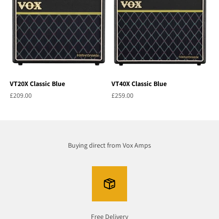
VT20X Classic Blue
VT40X Classic Blue
Sale price
Sale price
£209.00
£259.00
Buying direct from Vox Amps
Free Delivery