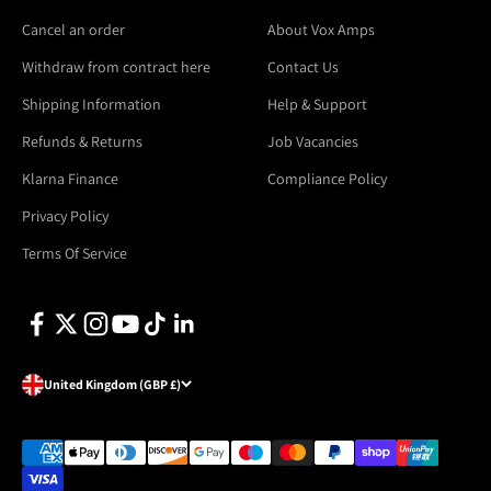
Cancel an order
About Vox Amps
Withdraw from contract here
Contact Us
Shipping Information
Help & Support
Refunds & Returns
Job Vacancies
Klarna Finance
Compliance Policy
Privacy Policy
Terms Of Service
United Kingdom (GBP £)