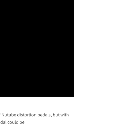
 Nutube distortion pedals, but with
edal could be.