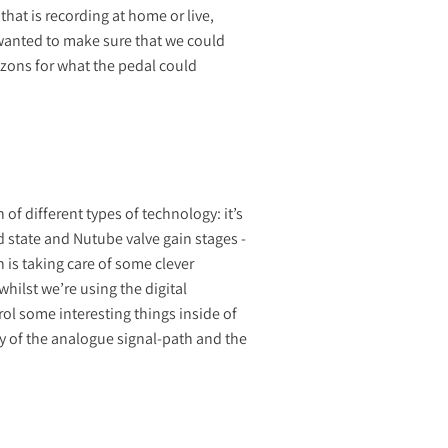
hat is recording at home or live,
 wanted to make sure that we could
rizons for what the pedal could
of different types of technology: it’s
d state and Nutube valve gain stages -
 is taking care of some clever
hilst we’re using the digital
rol some interesting things inside of
ity of the analogue signal-path and the