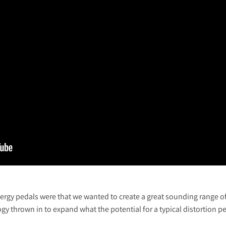
ergy pedals were that we wanted to create a great sounding range of
y thrown in to expand what the potential for a typical distortion p