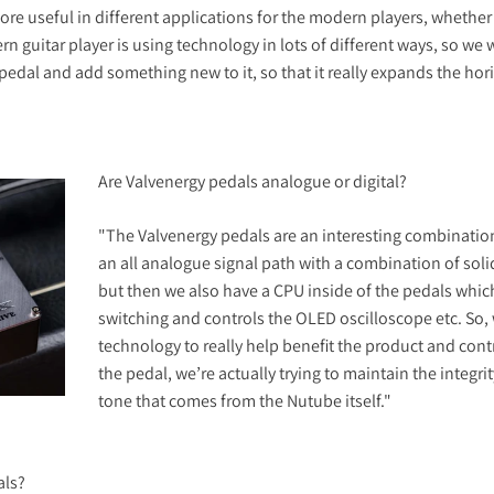
e useful in different applications for the modern players, whether t
n guitar player is using technology in lots of different ways, so we
n pedal and add something new to it, so that it really expands the ho
Are Valvenergy pedals analogue or digital?
"The Valvenergy pedals are an interesting combination 
an all analogue signal path with a combination of soli
but then we also have a CPU inside of the pedals which
switching and controls the OLED oscilloscope etc. So, w
technology to really help benefit the product and cont
the pedal, we’re actually trying to maintain the integr
tone that comes from the Nutube itself."
als?