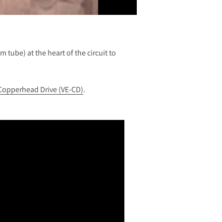
 tube) at the heart of the circuit to
Copperhead Drive (VE-CD)
.