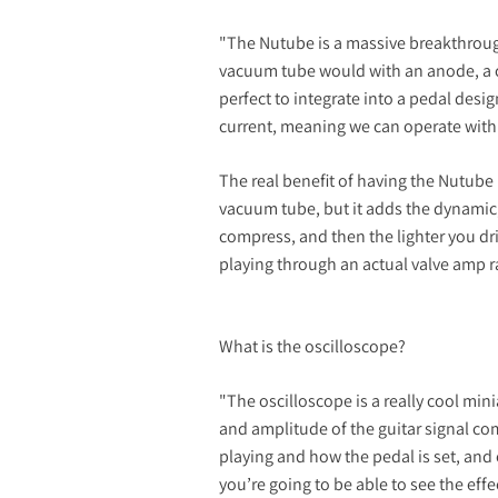
"The Nutube is a massive breakthrough
vacuum tube would with an anode, a ca
perfect to integrate into a pedal design
current, meaning we can operate with a
The real benefit of having the Nutube i
vacuum tube, but it adds the dynamic,
compress, and then the lighter you dri
playing through an actual valve amp ra
What is the oscilloscope?
"The oscilloscope is a really cool mi
and amplitude of the guitar signal c
playing and how the pedal is set, and 
you’re going to be able to see the effe