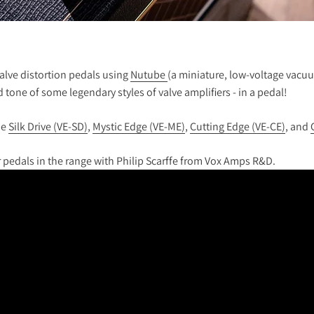
valve distortion pedals using
Nutube
(a miniature, low-voltage vacuum
tone of some legendary styles of valve amplifiers - in a pedal!
he
Silk Drive (VE-SD)
,
Mystic Edge (VE-ME)
,
Cutting Edge (VE-CE)
, and
 pedals in the range with Philip Scarffe from Vox Amps R&D.