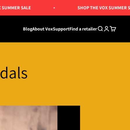
MER SALE
SHOP THE VOX SUMMER SALE
Blog
About Vox
Support
Find a retailer
Search
Login
Cart
dals