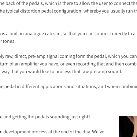
e back of the pedals, which is there to allow the user to connect the
 typical distortion pedal configuration, whereby you usually run tha
s a built in analogue cab sim, so that you can connect directly to a
r tones.
ly raw, direct, pre-amp signal coming form the pedal, which you ca
return of an amplifier you have, or even recording that and then co
r way that you would like to process that raw pre-amp sound.
e pedal in different applications and situations, and when combining
e and getting the pedals sounding just right?
eam development process at the end of the day. We’ve