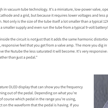
 in vacuum tube technology. It's a miniature, low-power valve, oper
thode and a grid, but because it requires lower voltages and less 
. Not only is the size of the tube itself a lot smaller than a typical 1
 smaller supply and even run the tube from a typical 9-volt battery!
nside the circuit is not just that it adds the same harmonic distorti
 responsive feel that you get from a valve amp. The more you dig in 
ve the Nutube the less saturated it will become. It's very responsive 
ther than just a pedal."
niature OLED display that can show you the frequency
oming out of the pedal. Depending on what you’re
of course which pedal in the range you’re using,
ct on the waveform that the pedal is having. If you