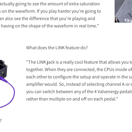
actually going to see the amount of extra saturation
as on the waveform. If you play harder you’re going to
an also see the difference that you’re playing and
is having on the shape of the waveform in real time."
What does the LINK feature do?
"The LINK jack is a really cool feature that allows you
together. When they are connected, the CPUs inside 
each other to configure the setup and operate in the 
amplifier would. So, instead of selecting channel A or
you can switch between any of the 4 Valvenergy pedals 
rather than multiple on and off on each pedal."
?