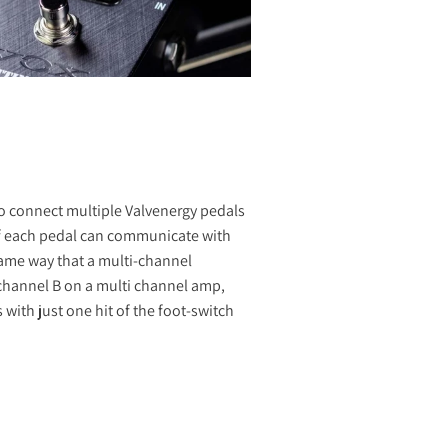
 to connect multiple Valvenergy pedals
of each pedal can communicate with
same way that a multi-channel
 channel B on a multi channel amp,
with just one hit of the foot-switch