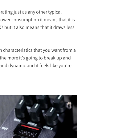
ating just as any other typical
power consumption it means that it is
2X7 but it also means that it draws less
on characteristics that you want from a
the more it’s going to break up and
and dynamic and it feels like you’re