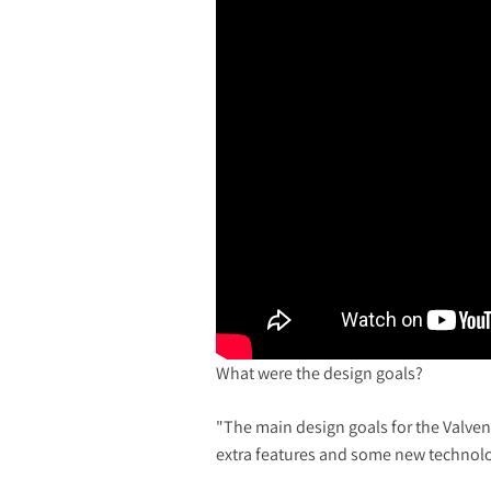
What were the design goals?
"The main design goals for the Valven
extra features and some new technolog