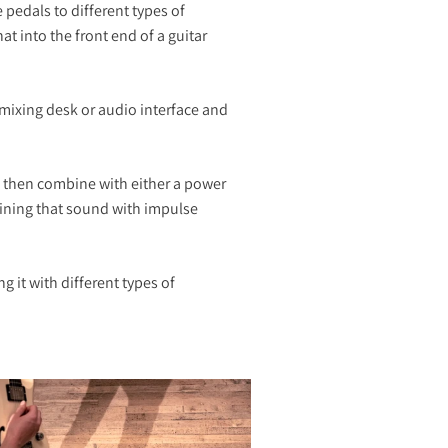
 pedals to different types of
t into the front end of a guitar
 mixing desk or audio interface and
n then combine with either a power
mbining that sound with impulse
 it with different types of