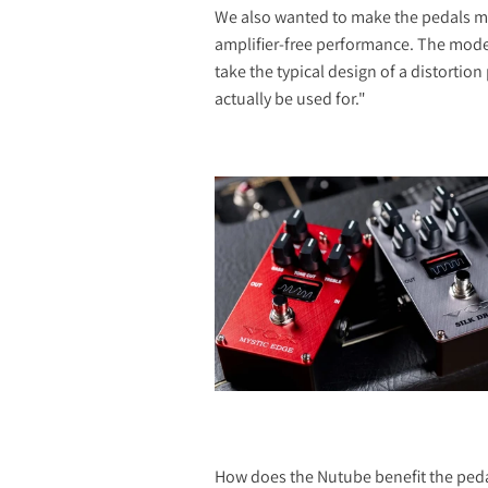
We also wanted to make the pedals mor
amplifier-free performance. The moder
take the typical design of a distortio
actually be used for."
How does the Nutube benefit the ped