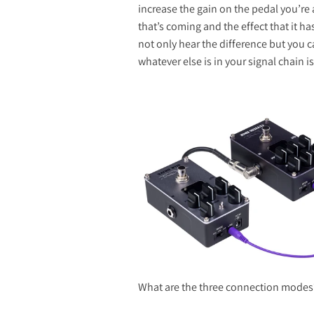
increase the gain on the pedal you’re 
that’s coming and the effect that it h
not only hear the difference but you c
whatever else is in your signal chain 
What are the three connection modes