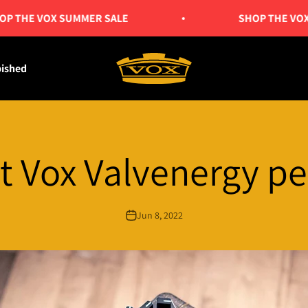
E VOX SUMMER SALE
SHOP THE VOX SUM
Vox Amps UK
bished
t Vox Valvenergy pe
Jun 8, 2022