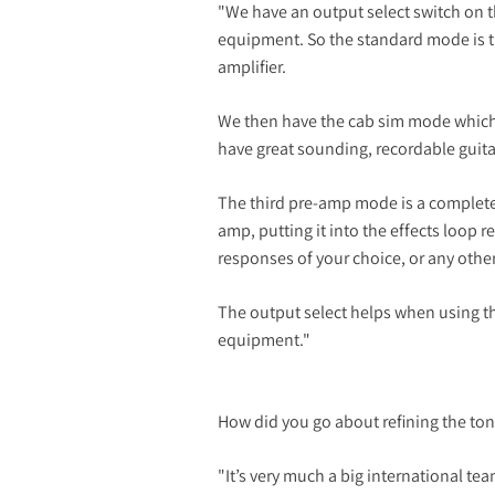
"We have an output select switch on th
equipment. So the standard mode is the
amplifier.
We then have the cab sim mode which i
have great sounding, recordable guita
The third pre-amp mode is a complete
amp, putting it into the effects loop 
responses of your choice, or any othe
The output select helps when using th
equipment."
How did you go about refining the ton
"It’s very much a big international t