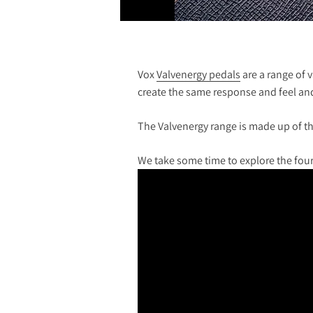
Vox
Valvenergy pedals
are a range of 
create the same response and feel and 
The Valvenergy range is made up of t
We take some time to explore the four