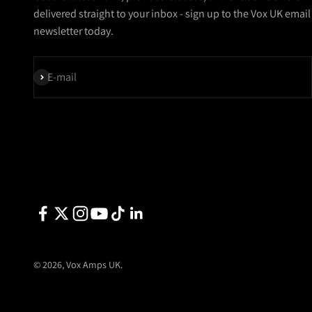
delivered straight to your inbox - sign up to the Vox UK email
newsletter today.
Subscribe
E-mail
© 2026, Vox Amps UK.