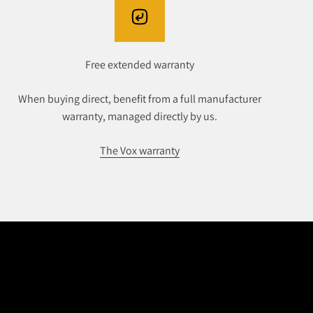
Free extended warranty
When buying direct, benefit from a full manufacturer
warranty, managed directly by us.
The Vox warranty