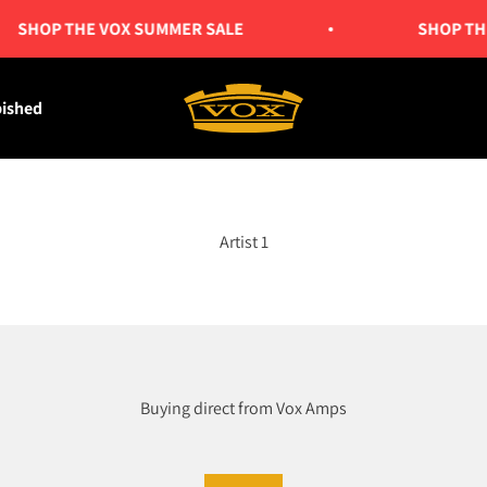
SHOP THE VOX SUMMER SALE
SHOP THE
Vox Amps UK
bished
Artist 1
Buying direct from Vox Amps