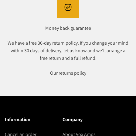
Money back guarantee
We have a free 30-day return policy. If you change your mind
within 30 days of delivery, let us know and we'll arrange a
free return and a full refund.
Our returns policy
Information
Company
Cancel an order
About Vox Amps