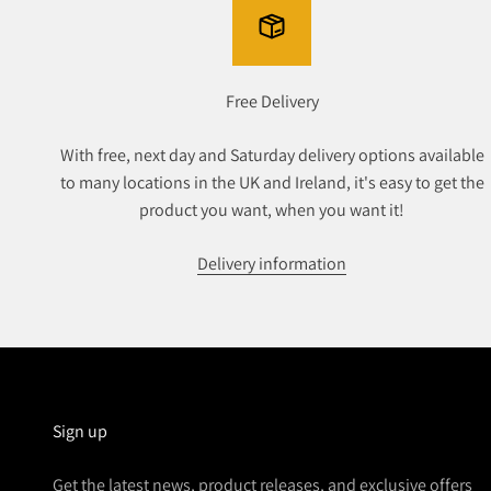
Free Delivery
With free, next day and Saturday delivery options available
to many locations in the UK and Ireland, it's easy to get the
product you want, when you want it!
Delivery information
Sign up
Get the latest news, product releases, and exclusive offers