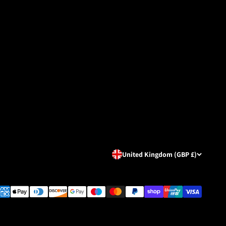
United Kingdom (GBP £)