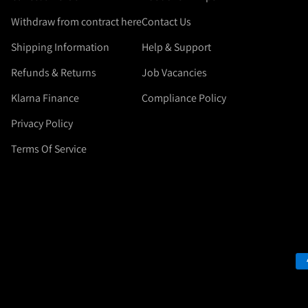
Withdraw from contract here
Contact Us
Shipping Information
Help & Support
Refunds & Returns
Job Vacancies
Klarna Finance
Compliance Policy
Privacy Policy
Terms Of Service