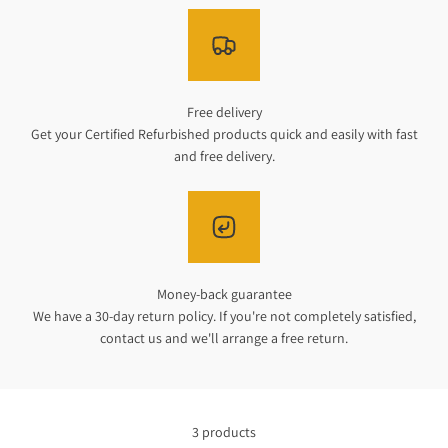
Free delivery
Get your Certified Refurbished products quick and easily with fast
and free delivery.
Money-back guarantee
We have a 30-day return policy. If you're not completely satisfied,
contact us and we'll arrange a free return.
3 products