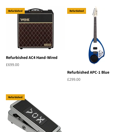
Refurbished
Refurbished
Refurbished AC4 Hand-Wired
Sale price
£699.00
Refurbished APC-1 Blue
Sale price
£299.00
Refurbished