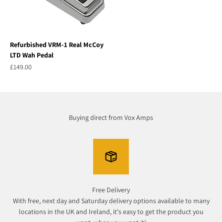
Refurbished VRM-1 Real McCoy
LTD Wah Pedal
Sale price
£149.00
Buying direct from Vox Amps
Free Delivery
With free, next day and Saturday delivery options available to many
locations in the UK and Ireland, it's easy to get the product you