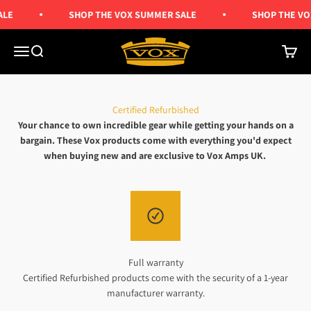
Skip to content
LE
SHOP THE VOX SUMMER SALE
SHOP THE VO
Vox Amps UK
Menu
Search
Cart
Certified Refurbished
Your chance to own incredible gear while getting your hands on a
bargain. These Vox products come with everything you'd expect
when buying new and are exclusive to Vox Amps UK.
Full warranty
Certified Refurbished products come with the security of a 1-year
manufacturer warranty.