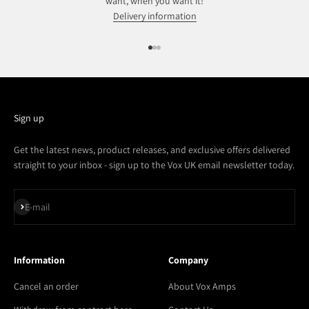
want, when you want it!
Delivery information
Go to item 1
Go to item 2
Go to item 3
Sign up
Get the latest news, product releases, and exclusive offers delivered
straight to your inbox - sign up to the Vox UK email newsletter today.
Subscribe
E-mail
Information
Company
Cancel an order
About Vox Amps