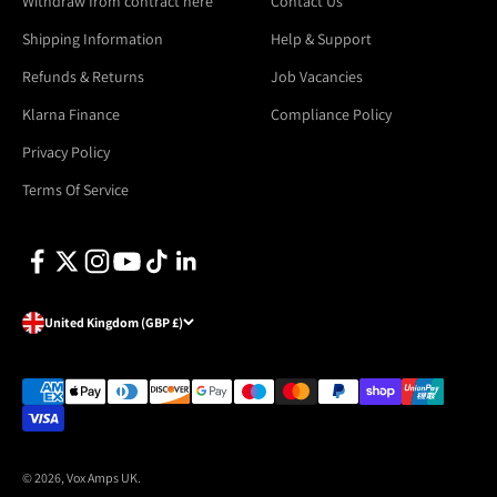
Withdraw from contract here
Contact Us
Shipping Information
Help & Support
Refunds & Returns
Job Vacancies
Klarna Finance
Compliance Policy
Privacy Policy
Terms Of Service
United Kingdom (GBP £)
© 2026, Vox Amps UK.