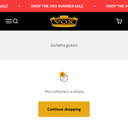
Skip to content
SALE
SHOP THE VOX SUMMER SALE
SHOP THE V
Vox Amps UK
Menu
Search
Cart
Giulietta guitars
0
This collection is empty
Continue shopping