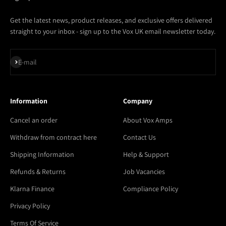
Get the latest news, product releases, and exclusive offers delivered
straight to your inbox - sign up to the Vox UK email newsletter today.
Subscribe
E-mail
Information
Company
Cancel an order
About Vox Amps
Withdraw from contract here
Contact Us
Shipping Information
Help & Support
Refunds & Returns
Job Vacancies
Klarna Finance
Compliance Policy
Privacy Policy
Terms Of Service