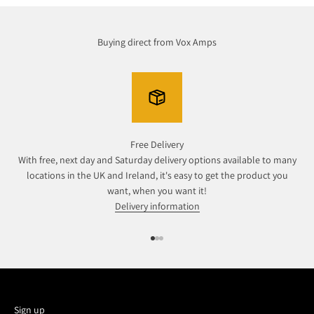
Buying direct from Vox Amps
Free Delivery
With free, next day and Saturday delivery options available to many
locations in the UK and Ireland, it's easy to get the product you
want, when you want it!
Delivery information
Go to item 1
Go to item 2
Go to item 3
Sign up