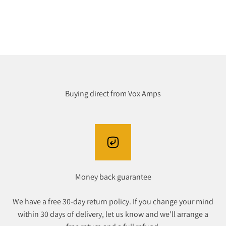
Buying direct from Vox Amps
Money back guarantee
We have a free 30-day return policy. If you change your mind
within 30 days of delivery, let us know and we'll arrange a