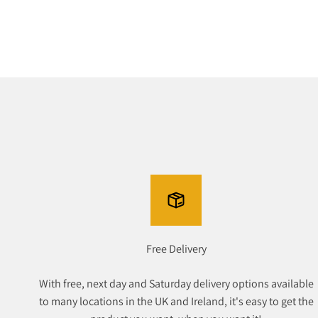
Free Delivery
With free, next day and Saturday delivery options available
to many locations in the UK and Ireland, it's easy to get the