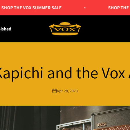
OP THE VOX SUMMER SALE
SHOP THE VO
Vox Amps UK
bished
Kapichi and the Vox
Apr 28, 2023