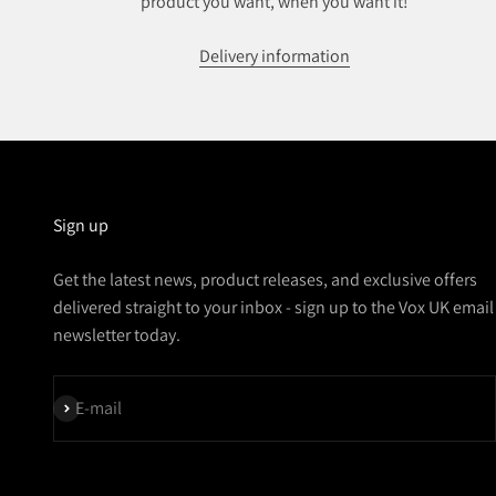
product you want, when you want it!
Delivery information
Sign up
Get the latest news, product releases, and exclusive offers
delivered straight to your inbox - sign up to the Vox UK email
newsletter today.
Subscribe
E-mail