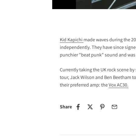
Kid Kapichi
made waves during the 20
independently. They have since signed
punchier "beat punk" sound and was 
Currently taking the UK rock scene by 
tour, Jack Wilson and Ben Beetham too
their preferred amp: the
Vox AC30.
Share