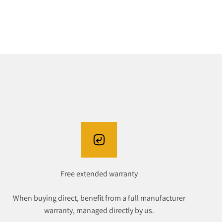
Free extended warranty
When buying direct, benefit from a full manufacturer
warranty, managed directly by us.