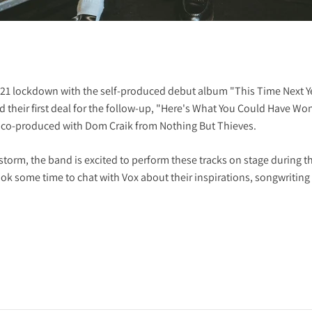
21 lockdown with the self-produced debut album "This Time Next Ye
 their first deal for the follow-up, "Here's What You Could Have Wo
co-produced with Dom Craik from Nothing But Thieves.
storm, the band is excited to perform these tracks on stage during t
k some time to chat with Vox about their inspirations, songwriting p