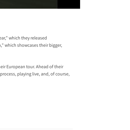
ar," which they released
n," which showcases their bigger,
heir European tour. Ahead of their
rocess, playing live, and, of course,