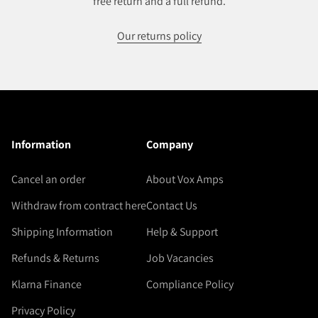
free return and a full refund.
Our returns policy
Information
Company
Cancel an order
About Vox Amps
Withdraw from contract here
Contact Us
Shipping Information
Help & Support
Refunds & Returns
Job Vacancies
Klarna Finance
Compliance Policy
Privacy Policy