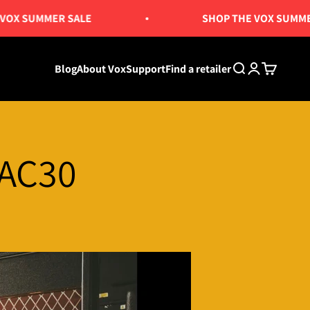
X SUMMER SALE
SHOP THE VOX SUMMER 
Blog
About Vox
Support
Find a retailer
Search
Login
Cart
 AC30